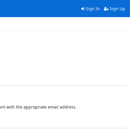
Sign In
Sign Up
ount with the appropriate email address.