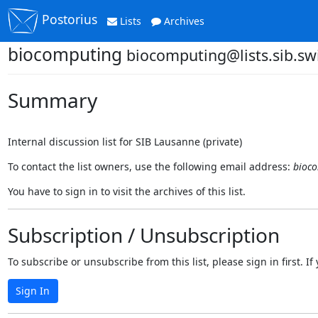
Postorius
Lists
Archives
biocomputing
biocomputing@lists.sib.sw
Summary
Internal discussion list for SIB Lausanne (private)
To contact the list owners, use the following email address:
bioco
You have to sign in to visit the archives of this list.
Subscription / Unsubscription
To subscribe or unsubscribe from this list, please sign in first.
Sign In