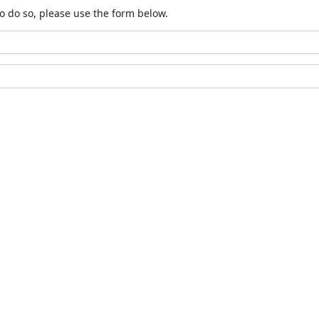
o do so, please use the form below.