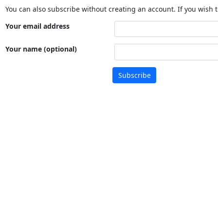
You can also subscribe without creating an account. If you wish t
Your email address
Your name (optional)
Subscribe