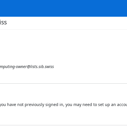
iss
mputing-owner@lists.sib.swiss
 If you have not previously signed in, you may need to set up an acc