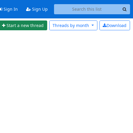
Sign In
Sign Up
Start a new thread
Threads by
month
Download