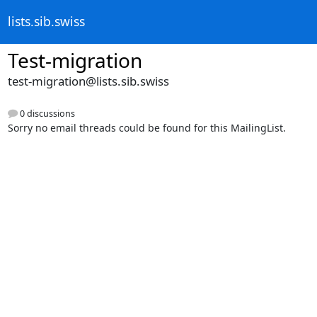
lists.sib.swiss
Test-migration
test-migration@lists.sib.swiss
0 discussions
Sorry no email threads could be found for this MailingList.