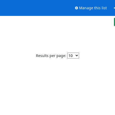
Manage this list
Results per page: