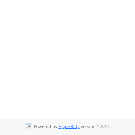
Powered by
HyperKitty
version 1.3.12.