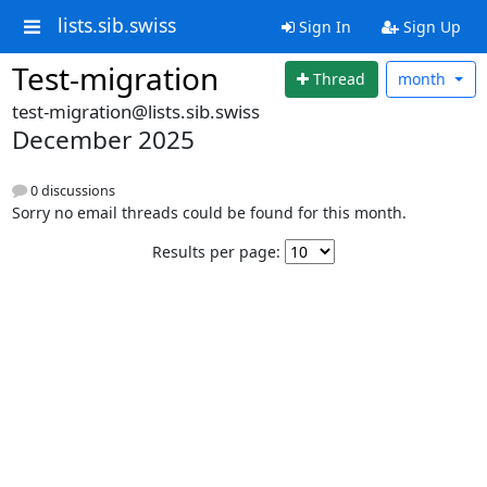
lists.sib.swiss
Sign In
Sign Up
Test-migration
Thread
month
test-migration@lists.sib.swiss
December 2025
0 discussions
Sorry no email threads could be found for this month.
Results per page: